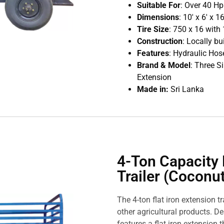
Suitable For
: Over 40 H
Dimensions
: 10′ x 6′ x 
Tire Size
: 750 x 16 with 
Construction
: Locally bu
Features
: Hydraulic Hose
Brand & Model
: Three 
Extension
Made in:
Sri Lanka
4-Ton Capacity 
Trailer (Coconut
The 4-ton flat iron extension t
other agricultural products. De
features a flat iron extension th