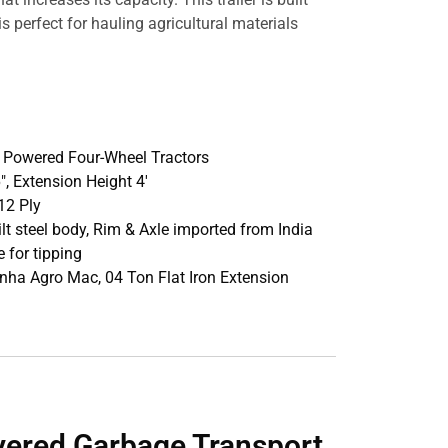
s perfect for hauling agricultural materials
p Powered Four-Wheel Tractors
16″, Extension Height 4′
12 Ply
ilt steel body, Rim & Axle imported from India
 for tipping
inha Agro Mac, 04 Ton Flat Iron Extension
vered Garbage Transport