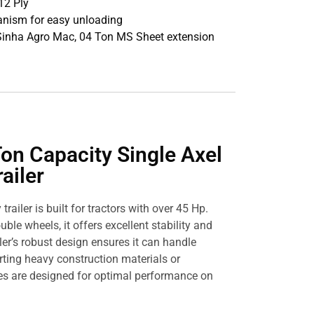
12 Ply
anism for easy unloading
 Sinha Agro Mac, 04 Ton MS Sheet extension
on Capacity Single Axel
ailer
railer is built for tractors with over 45 Hp.
uble wheels, it offers excellent stability and
ler’s robust design ensures it can handle
rting heavy construction materials or
tires are designed for optimal performance on