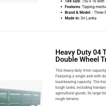
Tire Size
: 750 x 16 with 
Features
: Tipping mech
Brand & Model
: : Three
Made in:
Sri Lanka
Heavy Duty 04 T
Double Wheel Tr
This heavy-duty 4-ton capacity t
Featuring a single axle with do
load-bearing capacity. The trai
tough tasks, including transpo
agricultural goods. Its large 
rough terrains.