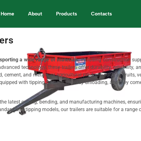
Home
About
Products
Contacts
lers
sporting a wide range of materials,
including construction supp
anced technology, these trailers offer durability, reliability, a
 cement, and metals, or agricultural products such as fruits, vege
equipped with tipping features for easy unloading, and they come 
g the latest cutting, bending, and manufacturing machines, ensur
ndard and tipping models, our trailers are suitable for a range of