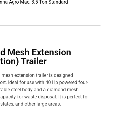
inha Agro Mac, 3.5 Ton Standard
d Mesh Extension
ion) Trailer
 mesh extension trailer is designed
ort. Ideal for use with 40 Hp powered four-
durable steel body and a diamond mesh
apacity for waste disposal. It is perfect for
states, and other large areas.