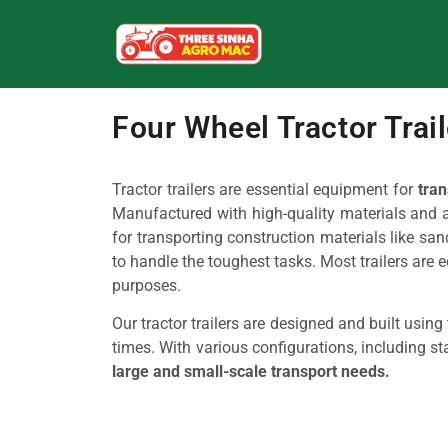
Four Wheel Tractor Trai
Tractor trailers are essential equipment for
tran
Manufactured with high-quality materials and adv
for transporting construction materials like sand,
to handle the toughest tasks. Most trailers are 
purposes.
Our tractor trailers are designed and built usin
times. With various configurations, including sta
large and small-scale transport needs.