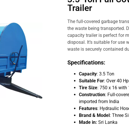
Trailer
The full-covered garbage trans
the waste being transported. D
capacity trailer is perfect for
disposal. It’s suitable for use
waste is securely contained du
Specifications:
Capacity
: 3.5 Ton
Suitable For
: Over 40 H
Tire Size
: 750 x 16 with 
Construction
: Full-cover
imported from India
Features
: Hydraulic Hose
Brand & Model
: Three S
Made in:
Sri Lanka