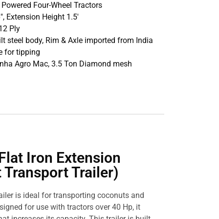
p Powered Four-Wheel Tractors
16″, Extension Height 1.5′
12 Ply
ilt steel body, Rim & Axle imported from India
 for tipping
Sinha Agro Mac, 3.5 Ton Diamond mesh
Flat Iron Extension
 Transport Trailer)
railer is ideal for transporting coconuts and
signed for use with tractors over 40 Hp, it
at increases its capacity. This trailer is built