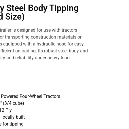
y Steel Body Tipping
d Size)
trailer is designed for use with tractors
or transporting construction materials or
r is equipped with a hydraulic hose for easy
efficient unloading. Its robust steel body and
ity and reliability under heavy load
p Powered Four-Wheel Tractors
16″ (3/4 cube)
12 Ply
 locally built
 for tipping