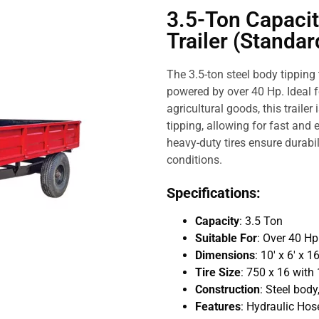
3.5-Ton Capacit
Trailer (Standar
The 3.5-ton steel body tipping 
powered by over 40 Hp. Ideal f
agricultural goods, this traile
tipping, allowing for fast and 
heavy-duty tires ensure durabil
conditions.
Specifications:
Capacity
: 3.5 Ton
Suitable For
: Over 40 H
Dimensions
: 10′ x 6′ x 
Tire Size
: 750 x 16 with 
Construction
: Steel body,
Features
: Hydraulic Hose