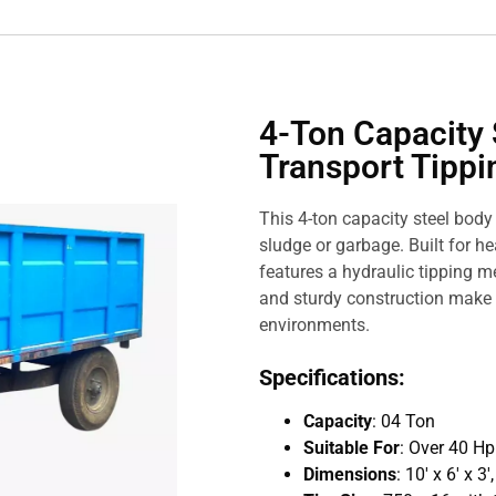
4-Ton Capacity 
Transport Tippin
This 4-ton capacity steel body t
sludge or garbage. Built for he
features a hydraulic tipping m
and sturdy construction make 
environments.
Specifications:
Capacity
: 04 Ton
Suitable For
: Over 40 H
Dimensions
: 10′ x 6′ x 3