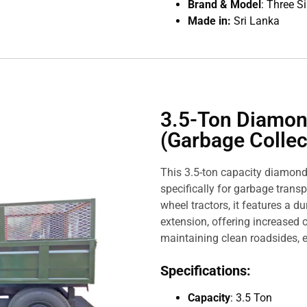
Brand & Model
: Three S
Made in:
Sri Lanka
3.5-Ton Diamon
(Garbage Collect
This 3.5-ton capacity diamond
specifically for garbage transp
wheel tractors, it features a 
extension, offering increased c
maintaining clean roadsides, e
Specifications:
Capacity
: 3.5 Ton