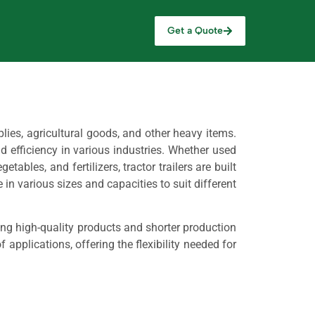
Get a Quote
lies, agricultural goods, and other heavy items.
nd efficiency in various industries. Whether used
tables, and fertilizers, tractor trailers are built
in various sizes and capacities to suit different
ing high-quality products and shorter production
 applications, offering the flexibility needed for