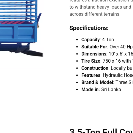
to withstand heavy loads and i
across different terrains.
Specifications:
Capacity
: 4 Ton
Suitable For
: Over 40 H
Dimensions
: 10′ x 6′ x 
Tire Size
: 750 x 16 with 
Construction
: Locally bu
Features
: Hydraulic Hose
Brand & Model
: Three S
Made in:
Sri Lanka
3.5-Ton Full Co