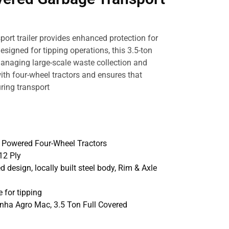
port trailer provides enhanced protection for
esigned for tipping operations, this 3.5-ton
 managing large-scale waste collection and
 with four-wheel tractors and ensures that
ring transport
p Powered Four-Wheel Tractors
12 Ply
ed design, locally built steel body, Rim & Axle
 for tipping
inha Agro Mac, 3.5 Ton Full Covered