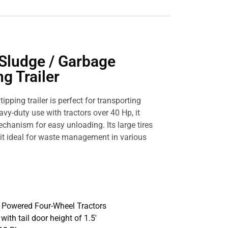
Sludge / Garbage
g Trailer
ipping trailer is perfect for transporting
avy-duty use with tractors over 40 Hp, it
echanism for easy unloading. Its large tires
it ideal for waste management in various
p Powered Four-Wheel Tractors
′, with tail door height of 1.5′